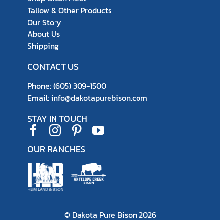
Tallow & Other Products
Our Story
About Us
Shipping
CONTACT US
Phone:
(605) 309-1500
Email:
info@dakotapurebison.com
STAY IN TOUCH
OUR RANCHES
© Dakota Pure Bison
2026