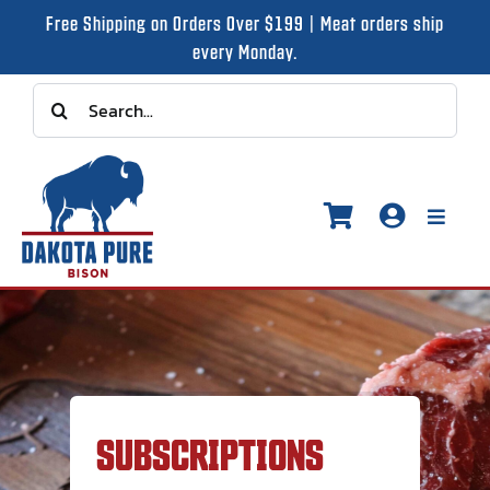
Skip
Free Shipping on Orders Over $199 | Meat orders ship
to
every Monday.
content
Search
for:
Toggle
Naviga
Shop
Recipes
SUBSCRIPTIONS
Our Story