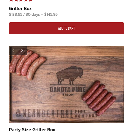
Rated
1
5.00
Griller Box
out of 5 based
$
138.65
/ 30 days
–
$
145.95
on
customer
rating
ADD TO CART
Party Size Griller Box