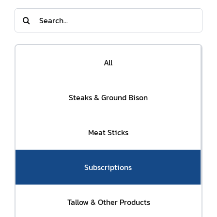
Search
for:
All
Steaks & Ground Bison
Meat Sticks
Subscriptions
Tallow & Other Products