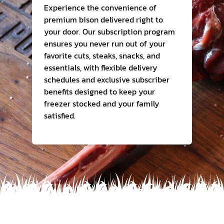
Experience the convenience of
premium bison delivered right to
Contact Us
your door. Our subscription program
ensures you never run out of your
favorite cuts, steaks, snacks, and
essentials, with flexible delivery
schedules and exclusive subscriber
benefits designed to keep your
freezer stocked and your family
satisfied.