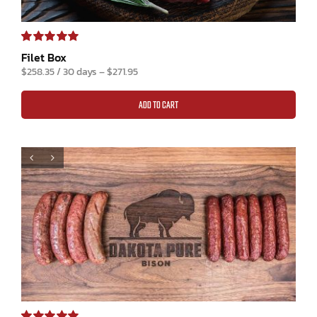
Rated
1
5.00
Filet Box
out of 5 based
$
258.35
/ 30 days
–
$
271.95
on
customer
rating
ADD TO CART