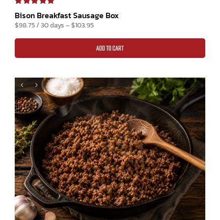
Rated
1
5.00
Bison Breakfast Sausage Box
out of 5 based
$
98.75
/ 30 days
–
$
103.95
on
customer
rating
ADD TO CART