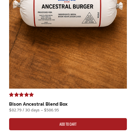
Rated
1
5.00
Bison Ancestral Blend Box
out of 5 based
$
82.79
/ 30 days
–
$
586.95
on
customer
rating
ADD TO CART