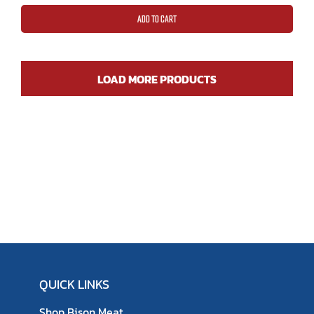
ratings
ADD TO CART
LOAD MORE PRODUCTS
QUICK LINKS
Shop Bison Meat