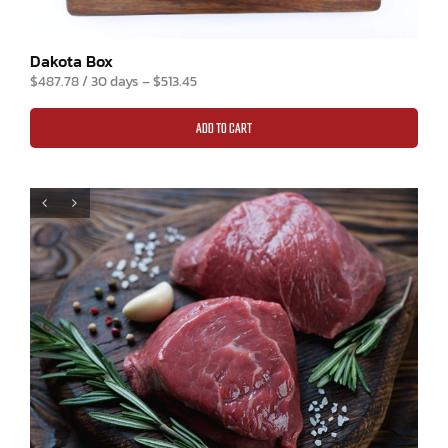
Dakota Box
$
487.78
/ 30 days
–
$
513.45
ADD TO CART