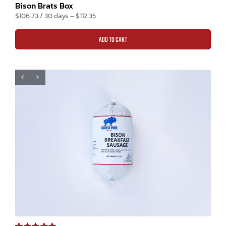
Rated
4
5.00
Bison Brats Box
out of 5 based
$
106.73
/ 30 days
–
$
112.35
on
customer
ratings
ADD TO CART