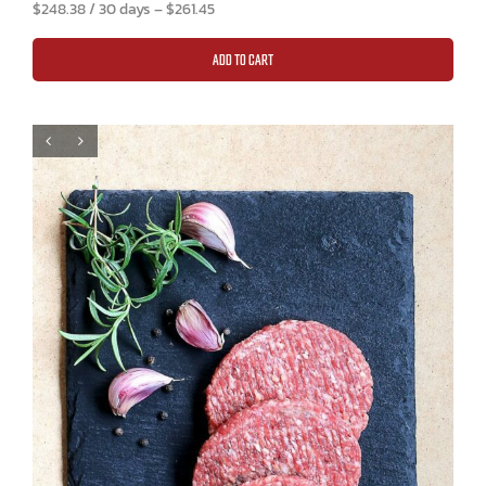
$
248.38
/ 30 days
–
$
261.45
ADD TO CART