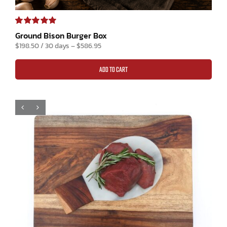
Rated
3
5.00
Ground Bison Burger Box
out of 5 based
$
198.50
/ 30 days
–
$
586.95
on
customer
ratings
ADD TO CART