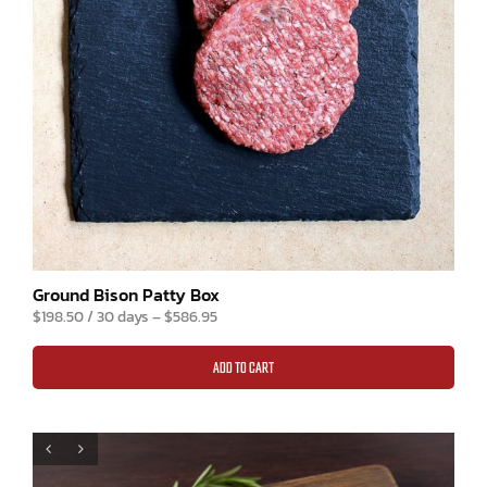
Ground Bison Patty Box
$
198.50
/ 30 days
–
$
586.95
ADD TO CART