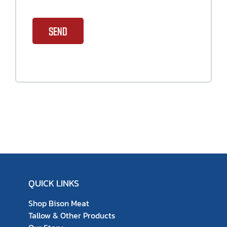
SEND
QUICK LINKS
Shop Bison Meat
Tallow & Other Products