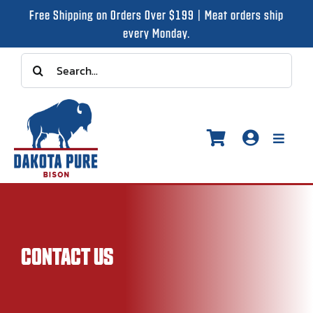
Skip
Free Shipping on Orders Over $199 | Meat orders ship
to
every Monday.
content
Search
for:
Toggle
Naviga
Shop
CONTACT US
Recipes
Our Story