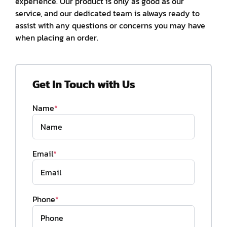
experience. Our product is only as good as our
service, and our dedicated team is always ready to
assist with any questions or concerns you may have
when placing an order.
Get In Touch with Us
Name
*
Email
*
Phone
*