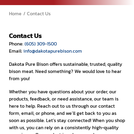
Home
Contact Us
Contact Us
Contact Us
Phone:
(605) 309-1500
Email:
info@dakotapurebison.com
Dakota Pure Bison offers sustainable, trusted, quality
bison meat. Need something? We would love to hear
from you!
Whether you have questions about your order, our
products, feedback, or need assistance, our team is
here to help. Reach out to us through our contact
form, email, or phone, and we’ll get back to you as
soon as possible. Let’s stay connected! When you shop
with us, you can rely on a consistently high-quality