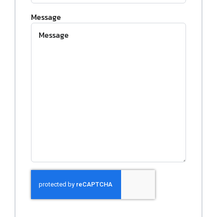
Message