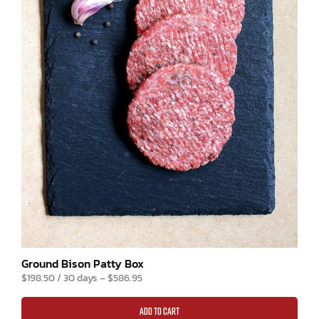
R
3
G
ou
$
o
ra
Ground Bison Patty Box
$
198.50
/ 30 days
–
$
586.95
ADD TO CART