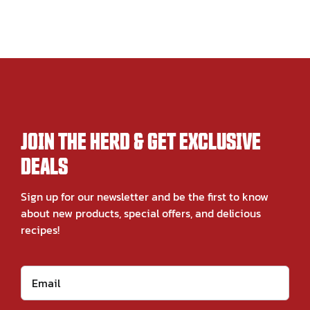
JOIN THE HERD & GET EXCLUSIVE
DEALS
Sign up for our newsletter and be the first to know
about new products, special offers, and delicious
recipes!
Email
*