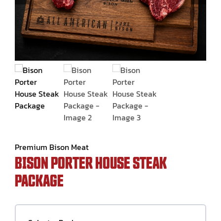
Contact Us
Premium Bison Meat
BISON PORTER HOUSE STEAK
PACKAGE