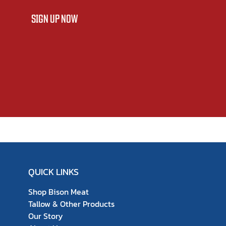
SIGN UP NOW
QUICK LINKS
Shop Bison Meat
Tallow & Other Products
Our Story