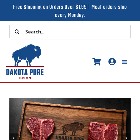
Skip
Free Shipping on Orders Over $199 | Meat orders ship
to
every Monday.
content
Search
for:
Toggle
Naviga
Shop
Recipes
Our Story