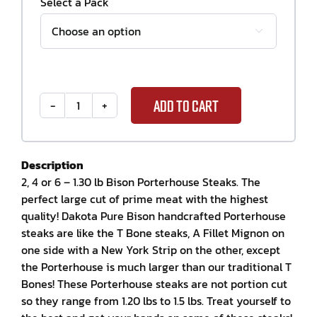
Select a Pack

ADD TO CART
Bison
Porter
House
Steak
Description
Package
2, 4 or 6 – 1.30 lb Bison Porterhouse Steaks. The
quantity
perfect large cut of prime meat with the highest
quality! Dakota Pure Bison handcrafted Porterhouse
steaks are like the T Bone steaks, A Fillet Mignon on
one side with a New York Strip on the other, except
the Porterhouse is much larger than our traditional T
Bones! These Porterhouse steaks are not portion cut
so they range from 1.20 lbs to 1.5 lbs. Treat yourself to