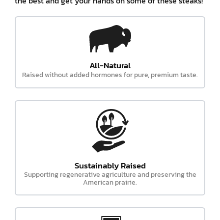
the best and get your hands on some of these steaks!
All-Natural
Raised without added hormones for pure, premium taste.
Sustainably Raised
Supporting regenerative agriculture and preserving the
American prairie.