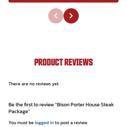
PRODUCT REVIEWS
There are no reviews yet.
Be the first to review “Bison Porter House Steak
Package”
You must be
logged in
to post a review.