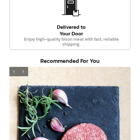
Delivered to
Your Door
Enjoy high-quality bison meat with fast, reliable
shipping.
Recommended For You